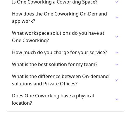
Is One Coworking a Coworking Space?
How does the One Coworking On-Demand
app work?
What workspace solutions do you have at
One Coworking?
How much do you charge for your service?
What is the best solution for my team?
What is the difference between On-demand
solutions and Private Offices?
Does One Coworking have a physical
location?