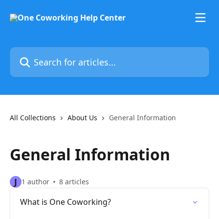
Skip to main content
Search for articles...
All Collections
About Us
General Information
General Information
J
1 author
8 articles
What is One Coworking?